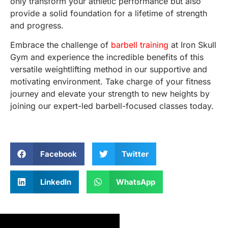
only transform your athletic performance but also
provide a solid foundation for a lifetime of strength
and progress.
Embrace the challenge of
barbell training
at Iron Skull
Gym and experience the incredible benefits of this
versatile weightlifting method in our supportive and
motivating environment. Take charge of your fitness
journey and elevate your strength to new heights by
joining our expert-led barbell-focused classes today.
Facebook
Twitter
LinkedIn
WhatsApp