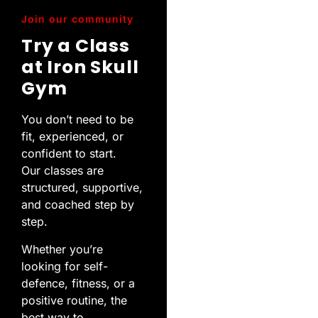
Join our community
Try a Class
at Iron Skull
Gym
You don’t need to be
fit, experienced, or
confident to start.
Our classes are
structured, supportive,
and coached step by
step.
Whether you’re
looking for self-
defence, fitness, or a
positive routine, the
best way to