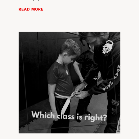
READ MORE