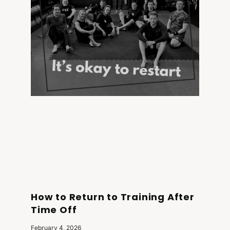
How to Return to Training After
Time Off
February 4, 2026