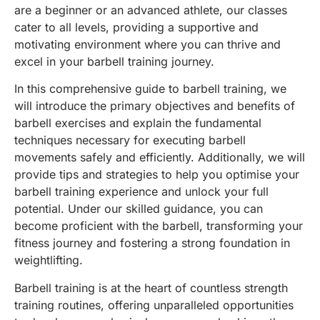
are a beginner or an advanced athlete, our classes
cater to all levels, providing a supportive and
motivating environment where you can thrive and
excel in your barbell training journey.
In this comprehensive guide to barbell training, we
will introduce the primary objectives and benefits of
barbell exercises and explain the fundamental
techniques necessary for executing barbell
movements safely and efficiently. Additionally, we will
provide tips and strategies to help you optimise your
barbell training experience and unlock your full
potential. Under our skilled guidance, you can
become proficient with the barbell, transforming your
fitness journey and fostering a strong foundation in
weightlifting.
Barbell training is at the heart of countless strength
training routines, offering unparalleled opportunities