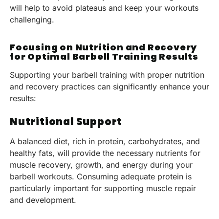
will help to avoid plateaus and keep your workouts
challenging.
Focusing on Nutrition and Recovery
for Optimal Barbell Training Results
Supporting your barbell training with proper nutrition
and recovery practices can significantly enhance your
results:
Nutritional Support
A balanced diet, rich in protein, carbohydrates, and
healthy fats, will provide the necessary nutrients for
muscle recovery, growth, and energy during your
barbell workouts. Consuming adequate protein is
particularly important for supporting muscle repair
and development.