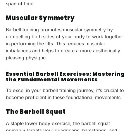
span of time.
Muscular Symmetry
Barbell training promotes muscular symmetry by
compelling both sides of your body to work together
in performing the lifts. This reduces muscular
imbalances and helps to create a more aesthetically
pleasing physique.
Essential Barbell Exercises: Mastering
the Fundamental Movements
To excel in your barbell training journey, it’s crucial to
become proficient in these foundational movements:
The Barbell Squat
A staple lower body exercise, the barbell squat
primarily targets your quadriceps, hamstrings, and