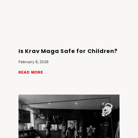
Is Krav Maga Safe for Children?
February 8, 2026
READ MORE