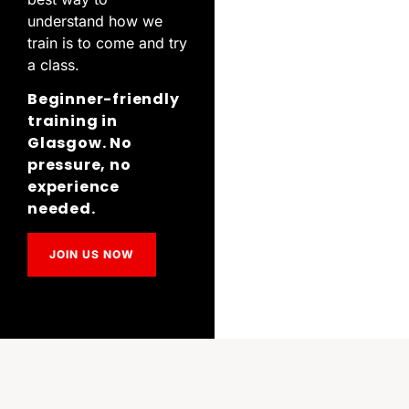
understand how we
train is to come and try
a class.
Beginner-friendly
training in
Glasgow. No
pressure, no
experience
needed.
JOIN US NOW