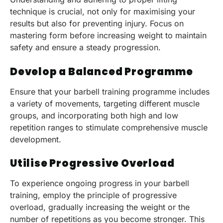
technique is crucial, not only for maximising your
results but also for preventing injury. Focus on
mastering form before increasing weight to maintain
safety and ensure a steady progression.
Develop a Balanced Programme
Ensure that your barbell training programme includes
a variety of movements, targeting different muscle
groups, and incorporating both high and low
repetition ranges to stimulate comprehensive muscle
development.
Utilise Progressive Overload
To experience ongoing progress in your barbell
training, employ the principle of progressive
overload, gradually increasing the weight or the
number of repetitions as you become stronger. This