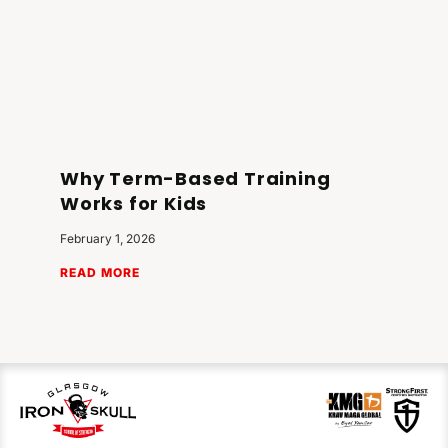
Why Term-Based Training
Works for Kids
February 1, 2026
READ MORE