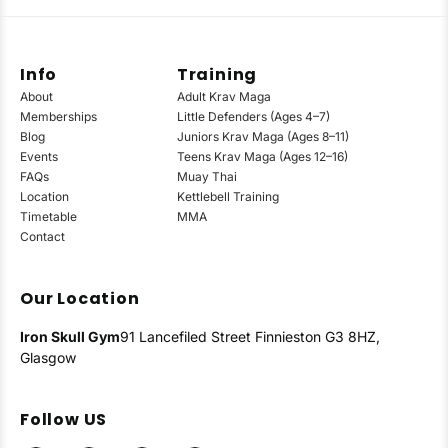
Info
Training
About
Adult Krav Maga
Memberships
Little Defenders (Ages 4–7)
Blog
Juniors Krav Maga (Ages 8–11)
Events
Teens Krav Maga (Ages 12–16)
FAQs
Muay Thai
Location
Kettlebell Training
Timetable
MMA
Contact
Our Location
Iron Skull Gym
91 Lancefiled Street
Finnieston
G3 8HZ,
Glasgow
Follow US