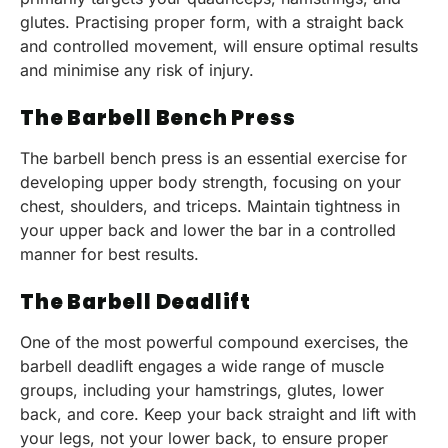
glutes. Practising proper form, with a straight back
and controlled movement, will ensure optimal results
and minimise any risk of injury.
The Barbell Bench Press
The barbell bench press is an essential exercise for
developing upper body strength, focusing on your
chest, shoulders, and triceps. Maintain tightness in
your upper back and lower the bar in a controlled
manner for best results.
The Barbell Deadlift
One of the most powerful compound exercises, the
barbell deadlift engages a wide range of muscle
groups, including your hamstrings, glutes, lower
back, and core. Keep your back straight and lift with
your legs, not your lower back, to ensure proper