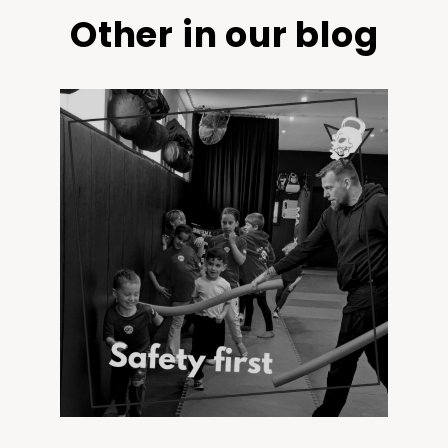
Other in our blog