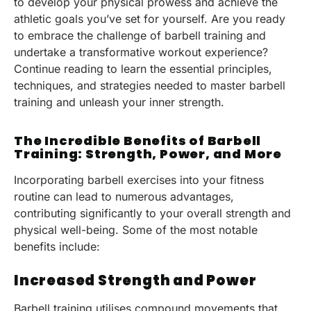
to develop your physical prowess and achieve the
athletic goals you’ve set for yourself. Are you ready
to embrace the challenge of barbell training and
undertake a transformative workout experience?
Continue reading to learn the essential principles,
techniques, and strategies needed to master barbell
training and unleash your inner strength.
The Incredible Benefits of Barbell
Training: Strength, Power, and More
Incorporating barbell exercises into your fitness
routine can lead to numerous advantages,
contributing significantly to your overall strength and
physical well-being. Some of the most notable
benefits include:
Increased Strength and Power
Barbell training utilises compound movements that