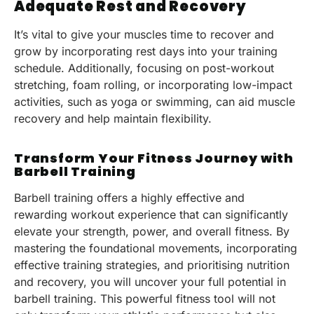
Adequate Rest and Recovery
It’s vital to give your muscles time to recover and
grow by incorporating rest days into your training
schedule. Additionally, focusing on post-workout
stretching, foam rolling, or incorporating low-impact
activities, such as yoga or swimming, can aid muscle
recovery and help maintain flexibility.
Transform Your Fitness Journey with
Barbell Training
Barbell training offers a highly effective and
rewarding workout experience that can significantly
elevate your strength, power, and overall fitness. By
mastering the foundational movements, incorporating
effective training strategies, and prioritising nutrition
and recovery, you will uncover your full potential in
barbell training. This powerful fitness tool will not