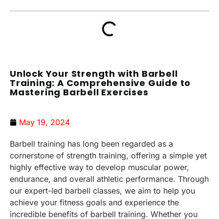
Unlock Your Strength with Barbell
Training: A Comprehensive Guide to
Mastering Barbell Exercises
May 19, 2024
Barbell training has long been regarded as a
cornerstone of strength training, offering a simple yet
highly effective way to develop muscular power,
endurance, and overall athletic performance. Through
our expert-led barbell classes, we aim to help you
achieve your fitness goals and experience the
incredible benefits of barbell training. Whether you