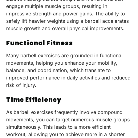
engage multiple muscle groups, resulting in
impressive strength and power gains. The ability to
safely lift heavier weights using a barbell accelerates
muscle growth and overall physical improvements.
Functional Fitness
Many barbell exercises are grounded in functional
movements, helping you enhance your mobility,
balance, and coordination, which translate to
improved performance in daily activities and reduced
risk of injury.
Time Efficiency
As barbell exercises frequently involve compound
movements, you can target numerous muscle groups
simultaneously. This leads to a more efficient
workout, allowing you to achieve more in a shorter