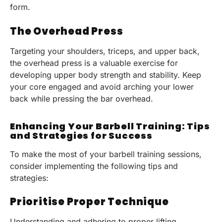
form.
The Overhead Press
Targeting your shoulders, triceps, and upper back,
the overhead press is a valuable exercise for
developing upper body strength and stability. Keep
your core engaged and avoid arching your lower
back while pressing the bar overhead.
Enhancing Your Barbell Training: Tips
and Strategies for Success
To make the most of your barbell training sessions,
consider implementing the following tips and
strategies:
Prioritise Proper Technique
Understanding and adhering to proper lifting