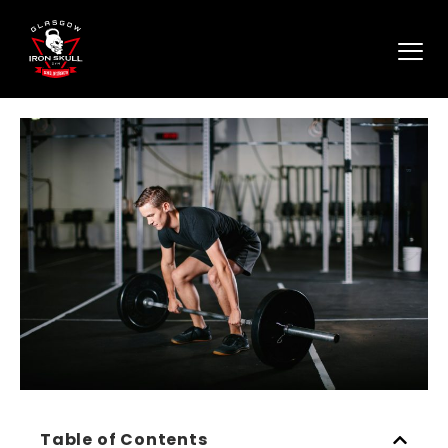
Table of Contents