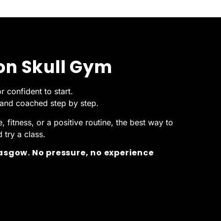
ron Skull Gym
r confident to start.
, and coached step by step.
 fitness, or a positive routine, the best way to
try a class.
lasgow. No pressure, no experience