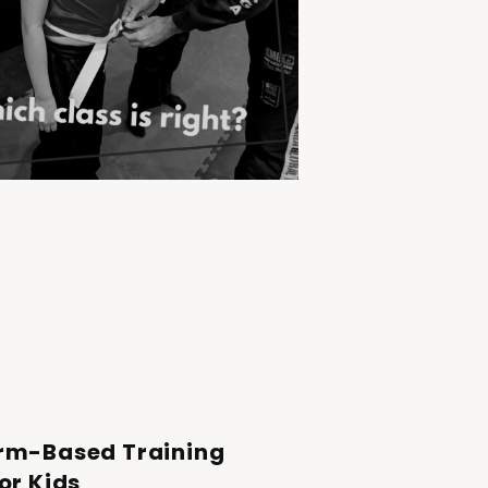
rm-Based Training
or Kids