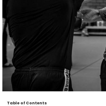
Table of Contents