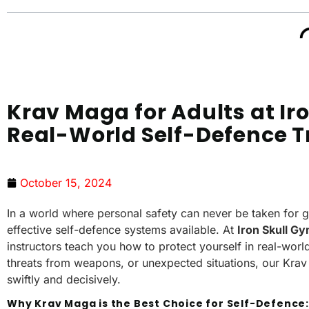
Krav Maga for Adults at Ir
Real-World Self-Defence T
October 15, 2024
In a world where personal safety can never be taken for 
effective self-defence systems available. At
Iron Skull G
instructors teach you how to protect yourself in real-worl
threats from weapons, or unexpected situations, our Krav 
swiftly and decisively.
Why Krav Maga is the Best Choice for Self-Defence: