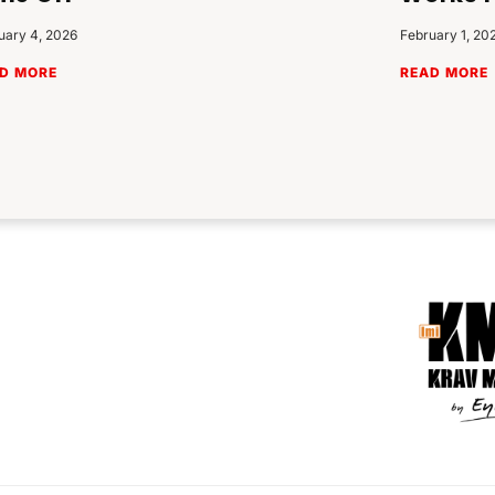
uary 4, 2026
February 1, 20
D MORE
READ MORE