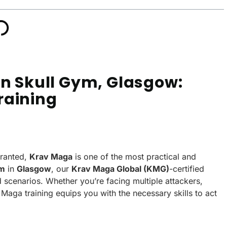
on Skull Gym, Glasgow:
raining
granted,
Krav Maga
is one of the most practical and
ym
in
Glasgow
, our
Krav Maga Global (KMG)
-certified
d scenarios. Whether you’re facing multiple attackers,
Maga training equips you with the necessary skills to act