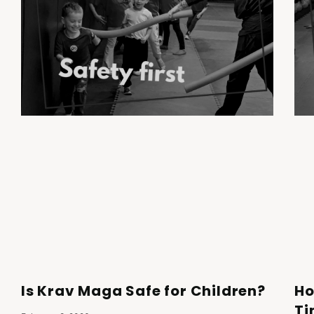
Is Krav Maga Safe for Children?
Ho
Ti