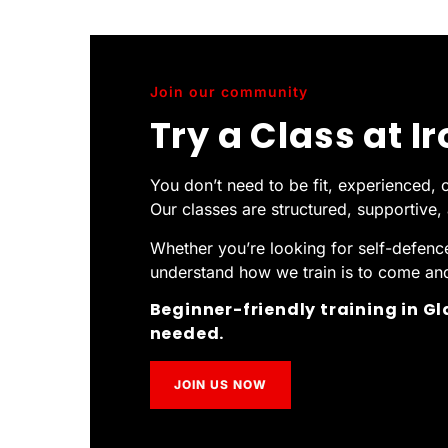
Join our community
Try a Class at I
You don’t need to be fit, experienced, o
Our classes are structured, supportive
Whether you’re looking for self-defence,
understand how we train is to come and 
Beginner-friendly training in G
needed.
JOIN US NOW