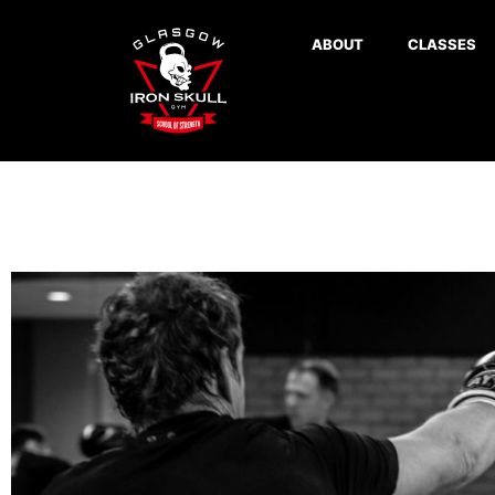
ABOUT
CLASSES