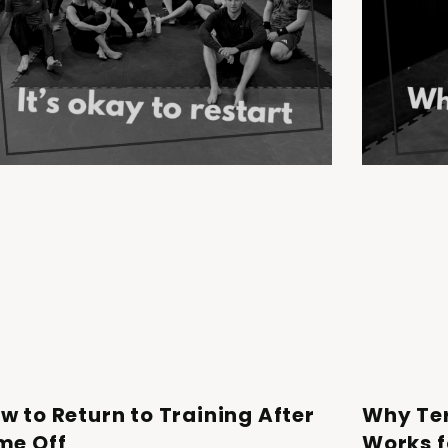
w to Return to Training After
Why Te
me Off
Works f