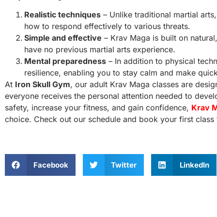
Realistic techniques
– Unlike traditional martial art
how to respond effectively to various threats.
Simple and effective
– Krav Maga is built on natural
have no previous martial arts experience.
Mental preparedness
– In addition to physical tec
resilience, enabling you to stay calm and make quic
At
Iron Skull Gym
, our adult Krav Maga classes are design
everyone receives the personal attention needed to develop
safety, increase your fitness, and gain confidence,
Krav M
choice. Check out our schedule and book your first class 
Facebook
Twitter
LinkedIn