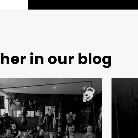
her in our blog