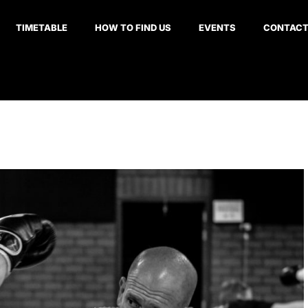
TIMETABLE
HOW TO FIND US
EVENTS
CONTAC