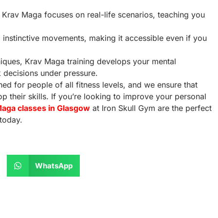
s, Krav Maga focuses on real-life scenarios, teaching you
, instinctive movements, making it accessible even if you
hniques, Krav Maga training develops your mental
k decisions under pressure.
ed for people of all fitness levels, and we ensure that
 their skills. If you’re looking to improve your personal
aga classes in Glasgow
at Iron Skull Gym are the perfect
today.
WhatsApp