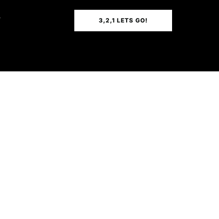
T
3,2,1 LETS GO!