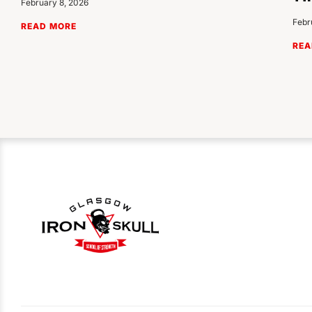
February 8, 2026
Febr
READ MORE
REA