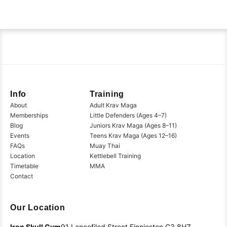
Info
Training
About
Adult Krav Maga
Memberships
Little Defenders (Ages 4–7)
Blog
Juniors Krav Maga (Ages 8–11)
Events
Teens Krav Maga (Ages 12–16)
FAQs
Muay Thai
Location
Kettlebell Training
Timetable
MMA
Contact
Our Location
Iron Skull Gym
91 Lancefiled Street
Finnieston
G3 8HZ,