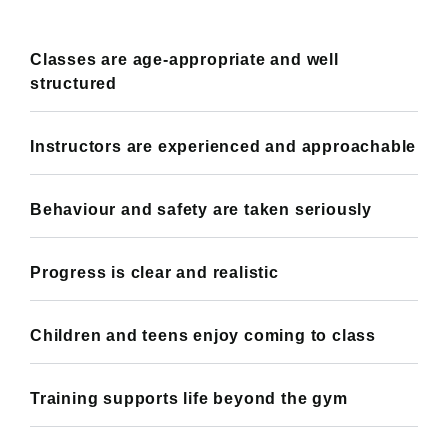
Classes are age-appropriate and well
structured
Instructors are experienced and approachable
Behaviour and safety are taken seriously
Progress is clear and realistic
Children and teens enjoy coming to class
Training supports life beyond the gym