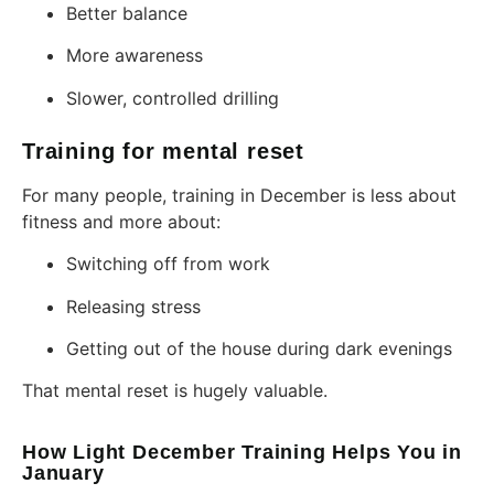
Better balance
More awareness
Slower, controlled drilling
Training for mental reset
For many people, training in December is less about
fitness and more about:
Switching off from work
Releasing stress
Getting out of the house during dark evenings
That mental reset is hugely valuable.
How Light December Training Helps You in
January