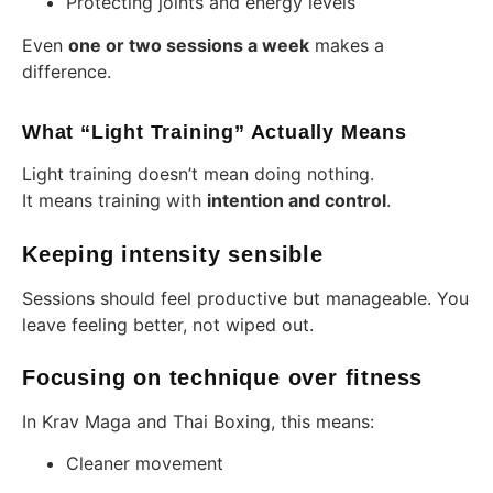
Protecting joints and energy levels
Even
one or two sessions a week
makes a
difference.
What “Light Training” Actually Means
Light training doesn’t mean doing nothing.
It means training with
intention and control
.
Keeping intensity sensible
Sessions should feel productive but manageable. You
leave feeling better, not wiped out.
Focusing on technique over fitness
In Krav Maga and Thai Boxing, this means:
Cleaner movement