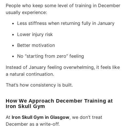
People who keep some level of training in December
usually experience:
Less stiffness when returning fully in January
Lower injury risk
Better motivation
No “starting from zero” feeling
Instead of January feeling overwhelming, it feels like
a natural continuation.
That’s how consistency is built.
How We Approach December Training at
Iron Skull Gym
At
Iron Skull Gym in Glasgow
, we don’t treat
December as a write-off.