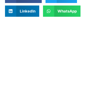
LinkedIn
WhatsApp