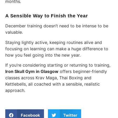
months.
A Sensible Way to Finish the Year
December training doesn’t need to be intense to be
valuable.
Staying lightly active, keeping routines alive and
focusing on learning can make a huge difference to
how you feel going into the new year.
If you’re considering starting or returning to training,
Iron Skull Gym in Glasgow
offers beginner-friendly
classes across Krav Maga, Thai Boxing and
Kettlebells, all coached with a sensible, realistic
approach.
Facebook
Twitter