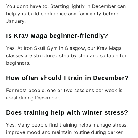
You don’t have to. Starting lightly in December can
help you build confidence and familiarity before
January.
Is Krav Maga beginner-friendly?
Yes. At Iron Skull Gym in Glasgow, our Krav Maga
classes are structured step by step and suitable for
beginners.
How often should I train in December?
For most people, one or two sessions per week is
ideal during December.
Does training help with winter stress?
Yes. Many people find training helps manage stress,
improve mood and maintain routine during darker