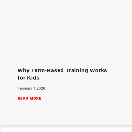
Why Term-Based Training Works
for Kids
February 1, 2026
READ MORE