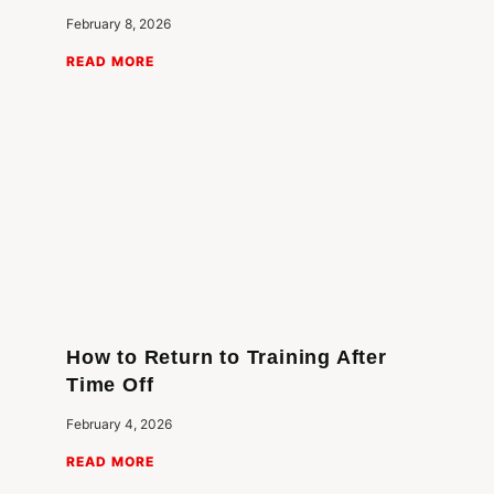
February 8, 2026
READ MORE
How to Return to Training After
Time Off
February 4, 2026
READ MORE