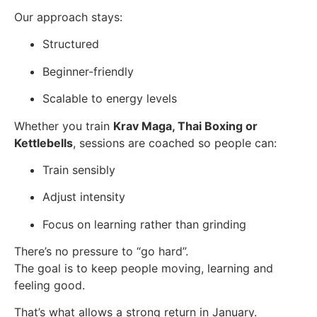
Our approach stays:
Structured
Beginner-friendly
Scalable to energy levels
Whether you train
Krav Maga, Thai Boxing or
Kettlebells
, sessions are coached so people can:
Train sensibly
Adjust intensity
Focus on learning rather than grinding
There’s no pressure to “go hard”.
The goal is to keep people moving, learning and
feeling good.
That’s what allows a strong return in January.