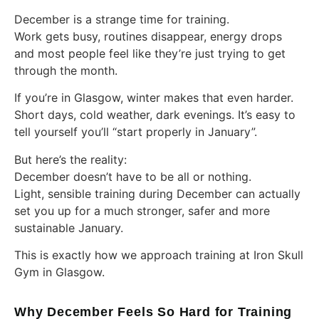
December is a strange time for training.
Work gets busy, routines disappear, energy drops
and most people feel like they’re just trying to get
through the month.
If you’re in Glasgow, winter makes that even harder.
Short days, cold weather, dark evenings. It’s easy to
tell yourself you’ll “start properly in January”.
But here’s the reality:
December doesn’t have to be all or nothing.
Light, sensible training during December can actually
set you up for a much stronger, safer and more
sustainable January.
This is exactly how we approach training at Iron Skull
Gym in Glasgow.
Why December Feels So Hard for Training