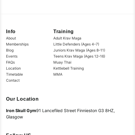
Info
Training
About
Adult Krav Maga
Memberships
Little Defenders (Ages 4–7)
Blog
Juniors Krav Maga (Ages 8–11)
Events
Teens Krav Maga (Ages 12–16)
FAQs
Muay Thai
Location
Kettlebell Training
Timetable
MMA
Contact
Our Location
Iron Skull Gym
91 Lancefiled Street
Finnieston
G3 8HZ,
Glasgow