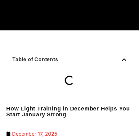
Table of Contents
How Light Training in December Helps You
Start January Strong
December 17, 2025