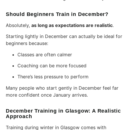
Should Beginners Train in December?
Absolutely,
as long as expectations are realistic
.
Starting lightly in December can actually be ideal for
beginners because:
Classes are often calmer
Coaching can be more focused
There’s less pressure to perform
Many people who start gently in December feel far
more confident once January arrives.
December Training in Glasgow: A Realistic
Approach
Training during winter in Glasgow comes with