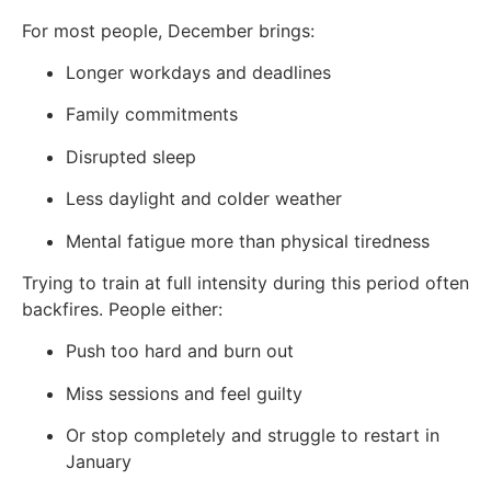
For most people, December brings:
Longer workdays and deadlines
Family commitments
Disrupted sleep
Less daylight and colder weather
Mental fatigue more than physical tiredness
Trying to train at full intensity during this period often
backfires. People either:
Push too hard and burn out
Miss sessions and feel guilty
Or stop completely and struggle to restart in
January