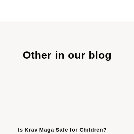
Other in our blog
Is Krav Maga Safe for Children?