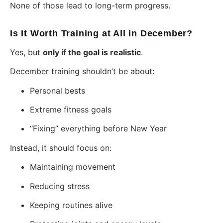
None of those lead to long-term progress.
Is It Worth Training at All in December?
Yes, but
only if the goal is realistic
.
December training shouldn’t be about:
Personal bests
Extreme fitness goals
“Fixing” everything before New Year
Instead, it should focus on:
Maintaining movement
Reducing stress
Keeping routines alive