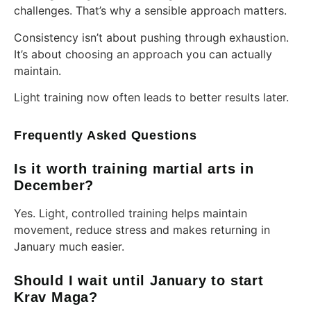
challenges. That’s why a sensible approach matters.
Consistency isn’t about pushing through exhaustion.
It’s about choosing an approach you can actually
maintain.
Light training now often leads to better results later.
Frequently Asked Questions
Is it worth training martial arts in
December?
Yes. Light, controlled training helps maintain
movement, reduce stress and makes returning in
January much easier.
Should I wait until January to start
Krav Maga?