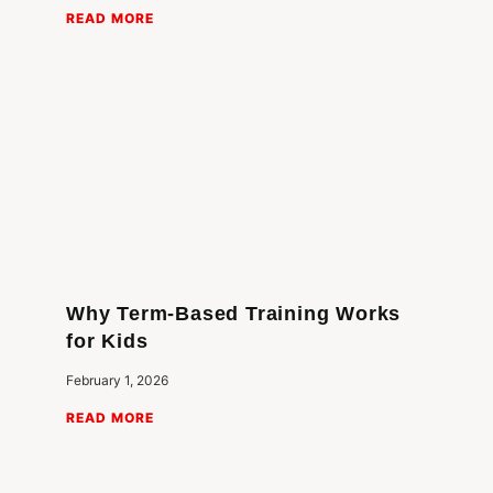
READ MORE
Why Term-Based Training Works
for Kids
February 1, 2026
READ MORE