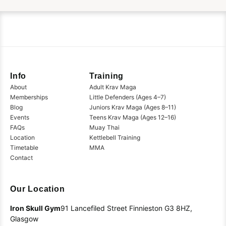
Info
Training
About
Adult Krav Maga
Memberships
Little Defenders (Ages 4–7)
Blog
Juniors Krav Maga (Ages 8–11)
Events
Teens Krav Maga (Ages 12–16)
FAQs
Muay Thai
Location
Kettlebell Training
Timetable
MMA
Contact
Our Location
Iron Skull Gym
91 Lancefiled Street
Finnieston
G3 8HZ,
Glasgow