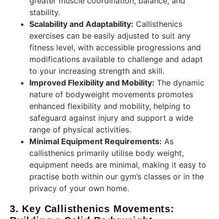
greater muscle coordination, balance, and
stability.
Scalability and Adaptability:
Callisthenics
exercises can be easily adjusted to suit any
fitness level, with accessible progressions and
modifications available to challenge and adapt
to your increasing strength and skill.
Improved Flexibility and Mobility:
The dynamic
nature of bodyweight movements promotes
enhanced flexibility and mobility, helping to
safeguard against injury and support a wide
range of physical activities.
Minimal Equipment Requirements:
As
callisthenics primarily utilise body weight,
equipment needs are minimal, making it easy to
practise both within our gym’s classes or in the
privacy of your own home.
3. Key Callisthenics Movements: