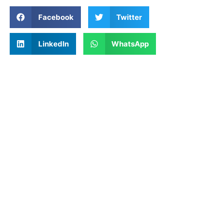
Facebook
Twitter
LinkedIn
WhatsApp