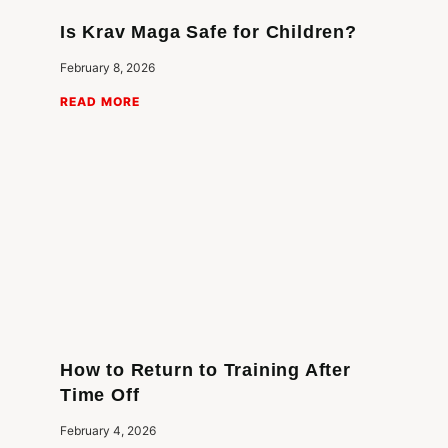
Is Krav Maga Safe for Children?
February 8, 2026
READ MORE
How to Return to Training After
Time Off
February 4, 2026