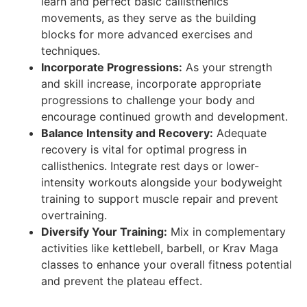
learn and perfect basic callisthenics
movements, as they serve as the building
blocks for more advanced exercises and
techniques.
Incorporate Progressions:
As your strength
and skill increase, incorporate appropriate
progressions to challenge your body and
encourage continued growth and development.
Balance Intensity and Recovery:
Adequate
recovery is vital for optimal progress in
callisthenics. Integrate rest days or lower-
intensity workouts alongside your bodyweight
training to support muscle repair and prevent
overtraining.
Diversify Your Training:
Mix in complementary
activities like kettlebell, barbell, or Krav Maga
classes to enhance your overall fitness potential
and prevent the plateau effect.