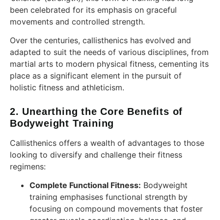
been celebrated for its emphasis on graceful
movements and controlled strength.
Over the centuries, callisthenics has evolved and
adapted to suit the needs of various disciplines, from
martial arts to modern physical fitness, cementing its
place as a significant element in the pursuit of
holistic fitness and athleticism.
2. Unearthing the Core Benefits of
Bodyweight Training
Callisthenics offers a wealth of advantages to those
looking to diversify and challenge their fitness
regimens:
Complete Functional Fitness:
Bodyweight
training emphasises functional strength by
focusing on compound movements that foster