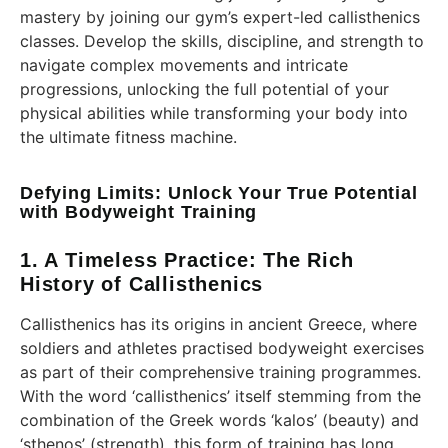
mastery by joining our gym’s expert-led callisthenics
classes. Develop the skills, discipline, and strength to
navigate complex movements and intricate
progressions, unlocking the full potential of your
physical abilities while transforming your body into
the ultimate fitness machine.
Defying Limits: Unlock Your True Potential
with Bodyweight Training
1. A Timeless Practice: The Rich
History of Callisthenics
Callisthenics has its origins in ancient Greece, where
soldiers and athletes practised bodyweight exercises
as part of their comprehensive training programmes.
With the word ‘callisthenics’ itself stemming from the
combination of the Greek words ‘kalos’ (beauty) and
‘sthenos’ (strength), this form of training has long