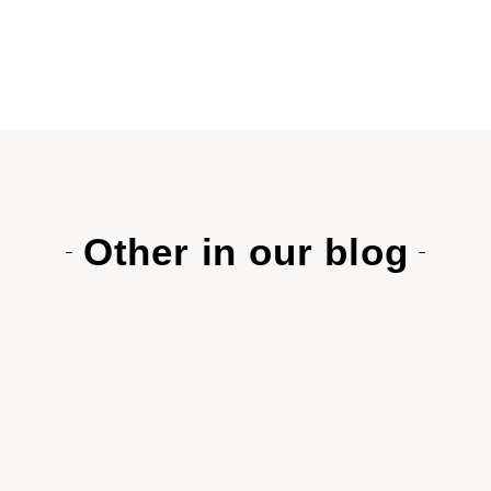
Other in our blog