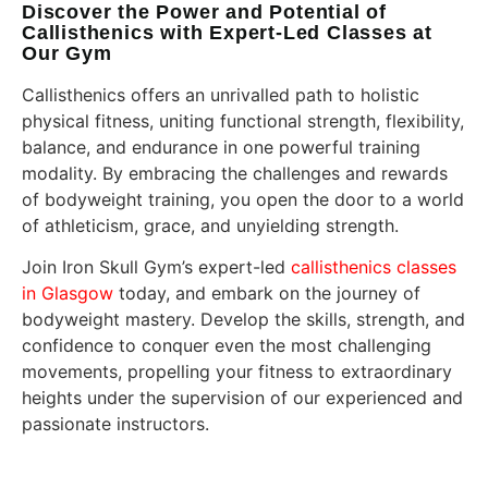
Discover the Power and Potential of
Callisthenics with Expert-Led Classes at
Our Gym
Callisthenics offers an unrivalled path to holistic
physical fitness, uniting functional strength, flexibility,
balance, and endurance in one powerful training
modality. By embracing the challenges and rewards
of bodyweight training, you open the door to a world
of athleticism, grace, and unyielding strength.
Join Iron Skull Gym’s expert-led
callisthenics classes
in Glasgow
today, and embark on the journey of
bodyweight mastery. Develop the skills, strength, and
confidence to conquer even the most challenging
movements, propelling your fitness to extraordinary
heights under the supervision of our experienced and
passionate instructors.