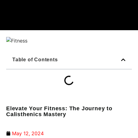
Table of Contents
Elevate Your Fitness: The Journey to
Calisthenics Mastery
May 12, 2024