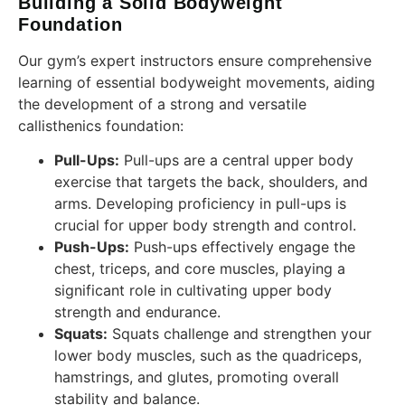
Building a Solid Bodyweight
Foundation
Our gym’s expert instructors ensure comprehensive
learning of essential bodyweight movements, aiding
the development of a strong and versatile
callisthenics foundation:
Pull-Ups:
Pull-ups are a central upper body
exercise that targets the back, shoulders, and
arms. Developing proficiency in pull-ups is
crucial for upper body strength and control.
Push-Ups:
Push-ups effectively engage the
chest, triceps, and core muscles, playing a
significant role in cultivating upper body
strength and endurance.
Squats:
Squats challenge and strengthen your
lower body muscles, such as the quadriceps,
hamstrings, and glutes, promoting overall
stability and balance.