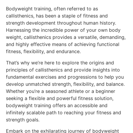
Bodyweight training, often referred to as
callisthenics, has been a staple of fitness and
strength development throughout human history.
Harnessing the incredible power of your own body
weight, callisthenics provides a versatile, demanding,
and highly effective means of achieving functional
fitness, flexibility, and endurance.
That’s why we’re here to explore the origins and
principles of callisthenics and provide insights into
fundamental exercises and progressions to help you
develop unmatched strength, flexibility, and balance.
Whether you’re a seasoned athlete or a beginner
seeking a flexible and powerful fitness solution,
bodyweight training offers an accessible and
infinitely scalable path to reaching your fitness and
strength goals.
Embark on the exhilarating journey of bodyweight