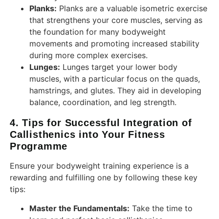
Planks:
Planks are a valuable isometric exercise
that strengthens your core muscles, serving as
the foundation for many bodyweight
movements and promoting increased stability
during more complex exercises.
Lunges:
Lunges target your lower body
muscles, with a particular focus on the quads,
hamstrings, and glutes. They aid in developing
balance, coordination, and leg strength.
4. Tips for Successful Integration of
Callisthenics into Your Fitness
Programme
Ensure your bodyweight training experience is a
rewarding and fulfilling one by following these key
tips:
Master the Fundamentals:
Take the time to